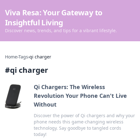
Viva Resa: Your Gateway to
Insightful Living
Discover news, trends, and tips for a vibrant lifestyle.
Home
›
Tags
›
qi charger
#
qi charger
Qi Chargers: The Wireless
Revolution Your Phone Can't Live
Without
Discover the power of Qi chargers and why your
phone needs this game-changing wireless
technology. Say goodbye to tangled cords
today!