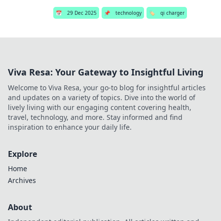
📅
29 Dec 2025
📌
technology
🏷️
qi charger
Viva Resa: Your Gateway to Insightful Living
Welcome to Viva Resa, your go-to blog for insightful articles
and updates on a variety of topics. Dive into the world of
lively living with our engaging content covering health,
travel, technology, and more. Stay informed and find
inspiration to enhance your daily life.
Explore
Home
Archives
About