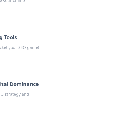
e your online
g Tools
rocket your SEO game!
gital Dominance
SEO strategy and