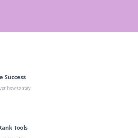
ne Success
ver how to stay
 Rank Tools