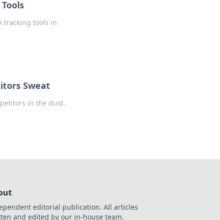
 Tools
 tracking tools in
itors Sweat
petitors in the dust.
out
ependent editorial publication. All articles
tten and edited by our in-house team.