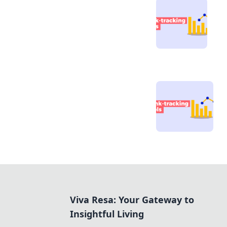
Viva Resa: Your Gateway to
Insightful Living