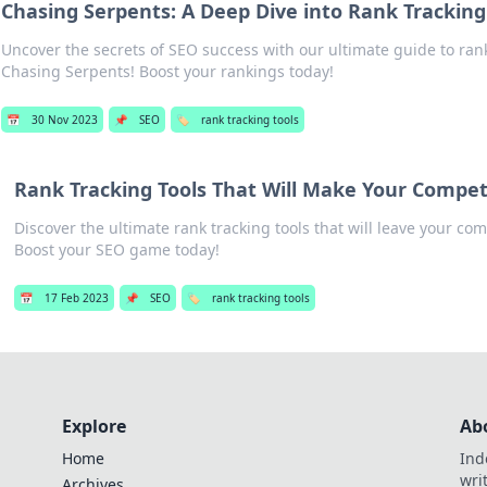
Chasing Serpents: A Deep Dive into Rank Tracking
Uncover the secrets of SEO success with our ultimate guide to rank
Chasing Serpents! Boost your rankings today!
📅
30 Nov 2023
📌
SEO
🏷️
rank tracking tools
Rank Tracking Tools That Will Make Your Compet
Discover the ultimate rank tracking tools that will leave your com
Boost your SEO game today!
📅
17 Feb 2023
📌
SEO
🏷️
rank tracking tools
Explore
Ab
Home
Ind
wri
Archives