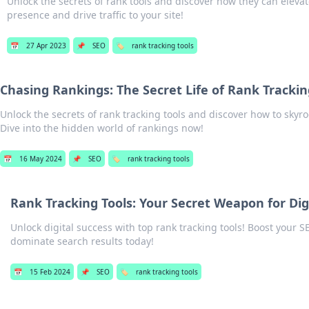
Unlock the secrets of rank tools and discover how they can elevat
presence and drive traffic to your site!
📅
27 Apr 2023
📌
SEO
🏷️
rank tracking tools
Chasing Rankings: The Secret Life of Rank Trackin
Unlock the secrets of rank tracking tools and discover how to sky
Dive into the hidden world of rankings now!
📅
16 May 2024
📌
SEO
🏷️
rank tracking tools
Rank Tracking Tools: Your Secret Weapon for Di
Unlock digital success with top rank tracking tools! Boost your 
dominate search results today!
📅
15 Feb 2024
📌
SEO
🏷️
rank tracking tools