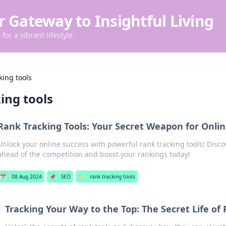
r Gateway to Insightful Living
for a vibrant lifestyle.
king tools
ing tools
Rank Tracking Tools: Your Secret Weapon for Onli
Unlock your online success with powerful rank tracking tools! Disco
ahead of the competition and boost your rankings today!
📅
08 Aug 2024
📌
SEO
🏷️
rank tracking tools
Tracking Your Way to the Top: The Secret Life of