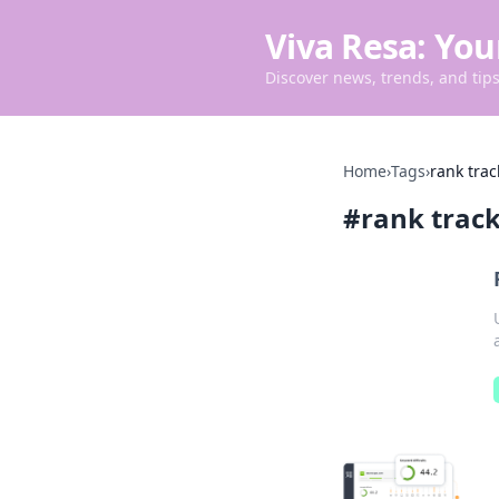
Viva Resa: You
Discover news, trends, and tips 
Home
›
Tags
›
rank trac
#
rank track