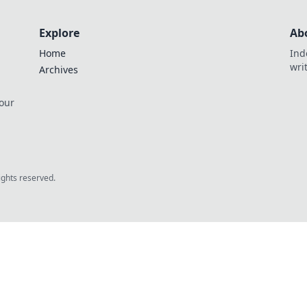
Explore
Ab
Home
Ind
wri
Archives
 our
rights reserved.