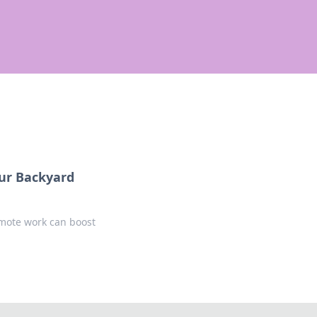
our Backyard
emote work can boost