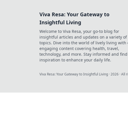
Viva Resa: Your Gateway to
Insightful Living
Welcome to Viva Resa, your go-to blog for
insightful articles and updates on a variety of
topics. Dive into the world of lively living with
engaging content covering health, travel,
technology, and more. Stay informed and find
inspiration to enhance your daily life.
Viva Resa: Your Gateway to Insightful Living
·
2026
· All 