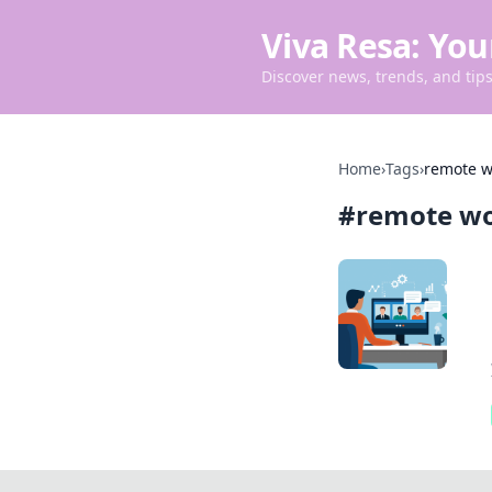
Viva Resa: You
Discover news, trends, and tips 
Home
›
Tags
›
remote w
#
remote w