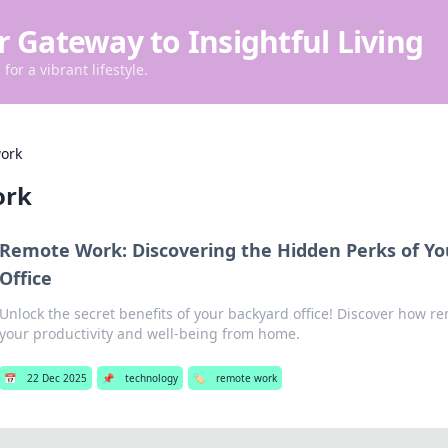
r Gateway to Insightful Living
for a vibrant lifestyle.
ork
ork
Remote Work: Discovering the Hidden Perks of Y
Office
Unlock the secret benefits of your backyard office! Discover how r
your productivity and well-being from home.
📅
22 Dec 2025
📌
technology
🏷️
remote work