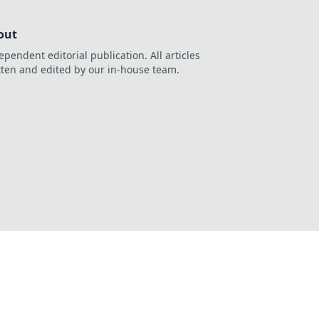
out
ependent editorial publication. All articles
tten and edited by our in-house team.