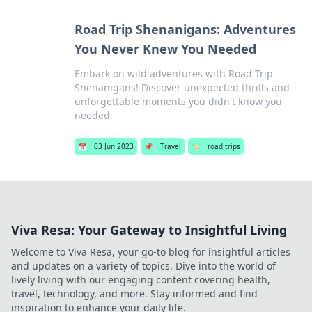
Road Trip Shenanigans: Adventures
You Never Knew You Needed
Embark on wild adventures with Road Trip
Shenanigans! Discover unexpected thrills and
unforgettable moments you didn't know you
needed.
📅
03 Jun 2023
📌
Travel
🏷️
road trips
Viva Resa: Your Gateway to Insightful Living
Welcome to Viva Resa, your go-to blog for insightful articles
and updates on a variety of topics. Dive into the world of
lively living with our engaging content covering health,
travel, technology, and more. Stay informed and find
inspiration to enhance your daily life.