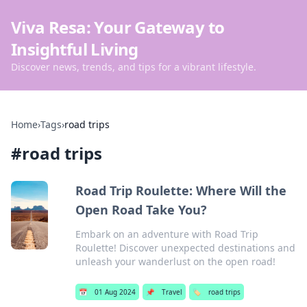
Viva Resa: Your Gateway to
Insightful Living
Discover news, trends, and tips for a vibrant lifestyle.
Home
›
Tags
›
road trips
#
road trips
Road Trip Roulette: Where Will the
Open Road Take You?
Embark on an adventure with Road Trip
Roulette! Discover unexpected destinations and
unleash your wanderlust on the open road!
📅
01 Aug 2024
📌
Travel
🏷️
road trips