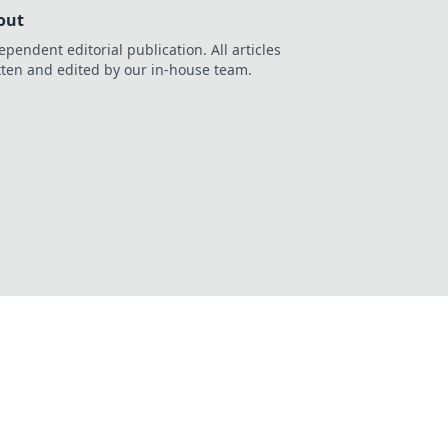
out
ependent editorial publication. All articles
tten and edited by our in-house team.