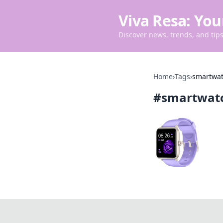
Viva Resa: You
Discover news, trends, and tips 
Home
›
Tags
›
smartwa
#
smartwat