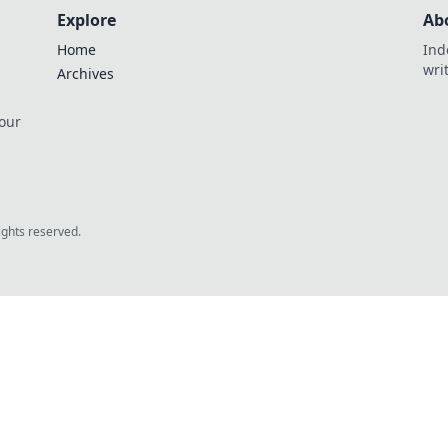
Explore
Ab
Home
Ind
wri
Archives
 our
rights reserved.