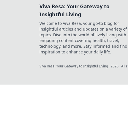
Viva Resa: Your Gateway to
Insightful Living
Welcome to Viva Resa, your go-to blog for
insightful articles and updates on a variety of
topics. Dive into the world of lively living with
engaging content covering health, travel,
technology, and more. Stay informed and find
inspiration to enhance your daily life.
Viva Resa: Your Gateway to Insightful Living
·
2026
· All 