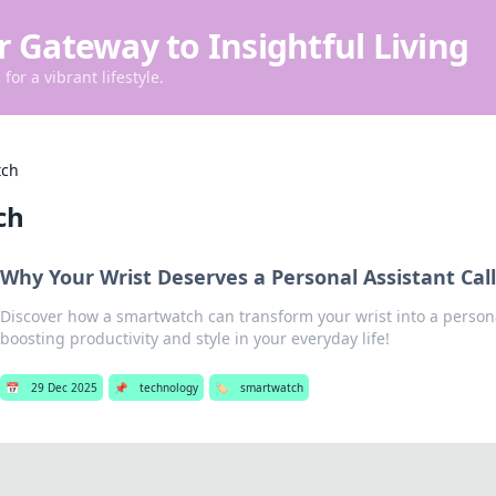
r Gateway to Insightful Living
for a vibrant lifestyle.
tch
ch
Why Your Wrist Deserves a Personal Assistant Ca
Discover how a smartwatch can transform your wrist into a persona
boosting productivity and style in your everyday life!
📅
29 Dec 2025
📌
technology
🏷️
smartwatch