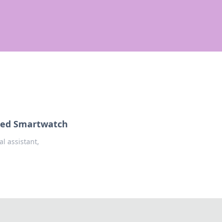
lled Smartwatch
l assistant,