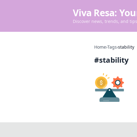
Viva Resa: You
Discover news, trends, and tips 
Home
›
Tags
›
stability
#
stability