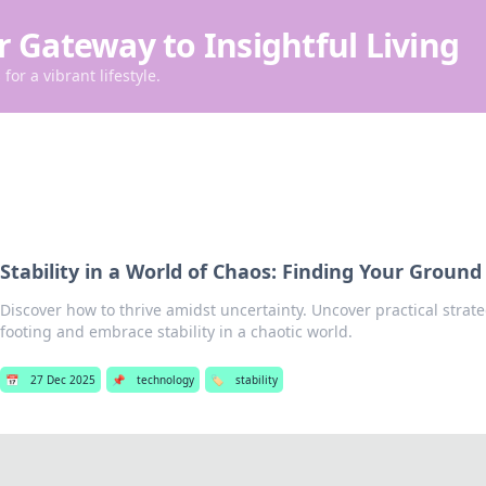
r Gateway to Insightful Living
for a vibrant lifestyle.
Stability in a World of Chaos: Finding Your Ground
Discover how to thrive amidst uncertainty. Uncover practical strate
footing and embrace stability in a chaotic world.
📅
27 Dec 2025
📌
technology
🏷️
stability