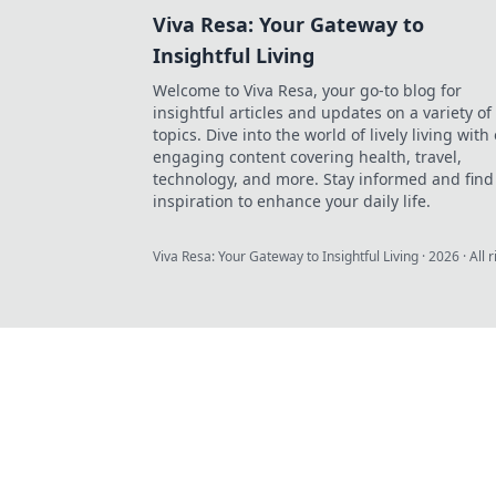
Viva Resa: Your Gateway to
Insightful Living
Welcome to Viva Resa, your go-to blog for
insightful articles and updates on a variety of
topics. Dive into the world of lively living with
engaging content covering health, travel,
technology, and more. Stay informed and find
inspiration to enhance your daily life.
Viva Resa: Your Gateway to Insightful Living
·
2026
· All 