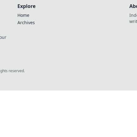
Explore
Ab
Home
Ind
wri
Archives
 our
rights reserved.