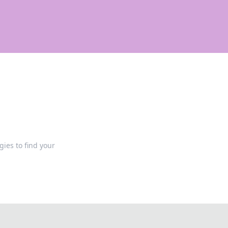
gies to find your