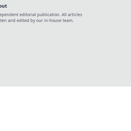
out
ependent editorial publication. All articles
tten and edited by our in-house team.