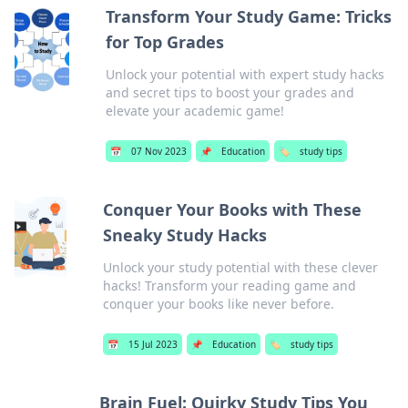
Transform Your Study Game: Tricks
for Top Grades
Unlock your potential with expert study hacks
and secret tips to boost your grades and
elevate your academic game!
📅
07 Nov 2023
📌
Education
🏷️
study tips
Conquer Your Books with These
Sneaky Study Hacks
Unlock your study potential with these clever
hacks! Transform your reading game and
conquer your books like never before.
📅
15 Jul 2023
📌
Education
🏷️
study tips
Brain Fuel: Quirky Study Tips You