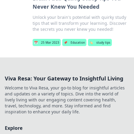
Never Knew You Needed
Unlock your brain's potential with quirky study
tips that will transform your learning. Discover
the secrets you never knew you needed!
📅
25 Mar 2023
📌
Education
🏷️
study tips
Viva Resa: Your Gateway to Insightful Living
Welcome to Viva Resa, your go-to blog for insightful articles
and updates on a variety of topics. Dive into the world of
lively living with our engaging content covering health,
travel, technology, and more. Stay informed and find
inspiration to enhance your daily life.
Explore