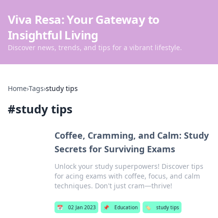
Viva Resa: Your Gateway to
Insightful Living
Discover news, trends, and tips for a vibrant lifestyle.
Home
›
Tags
›
study tips
#
study tips
Coffee, Cramming, and Calm: Study
Secrets for Surviving Exams
Unlock your study superpowers! Discover tips
for acing exams with coffee, focus, and calm
techniques. Don't just cram—thrive!
📅
02 Jan 2023
📌
Education
🏷️
study tips