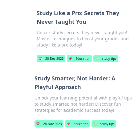
Study Like a Pro: Secrets They
Never Taught You
Unlock study secrets they never taught you!
Master techniques to boost your grades and
study like a pro today!
📅
30 Dec 2023
📌
Education
🏷️
study tips
Study Smarter, Not Harder: A
Playful Approach
Unlock your learning potential with playful tips
to study smarter, not harder! Discover fun
strategies for academic success today!
📅
28 Nov 2023
📌
Education
🏷️
study tips