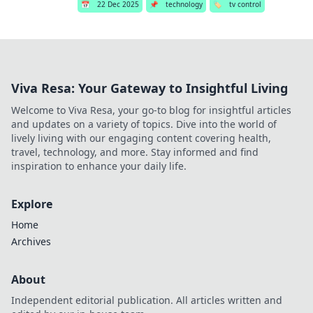
📅
22 Dec 2025
📌
technology
🏷️
tv control
Viva Resa: Your Gateway to Insightful Living
Welcome to Viva Resa, your go-to blog for insightful articles
and updates on a variety of topics. Dive into the world of
lively living with our engaging content covering health,
travel, technology, and more. Stay informed and find
inspiration to enhance your daily life.
Explore
Home
Archives
About
Independent editorial publication. All articles written and