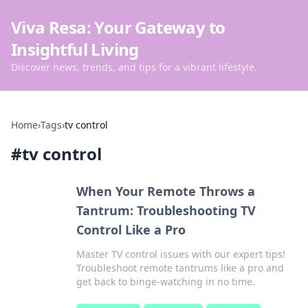
Viva Resa: Your Gateway to
Insightful Living
Discover news, trends, and tips for a vibrant lifestyle.
Home
›
Tags
›
tv control
#
tv control
When Your Remote Throws a
Tantrum: Troubleshooting TV
Control Like a Pro
Master TV control issues with our expert tips!
Troubleshoot remote tantrums like a pro and
get back to binge-watching in no time.