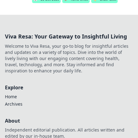
Viva Resa: Your Gateway to Insightful Living
Welcome to Viva Resa, your go-to blog for insightful articles
and updates on a variety of topics. Dive into the world of
lively living with our engaging content covering health,
travel, technology, and more. Stay informed and find
inspiration to enhance your daily life.
Explore
Home
Archives
About
Independent editorial publication. All articles written and
edited by our in-house team.