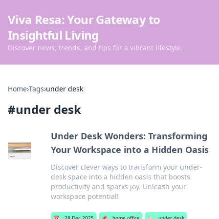
Viva Resa: Your Gateway to
Insightful Living
Discover news, trends, and tips for a vibrant lifestyle.
Home
›
Tags
›
under desk
#
under desk
Under Desk Wonders: Transforming
Your Workspace into a Hidden Oasis
Discover clever ways to transform your under-
desk space into a hidden oasis that boosts
productivity and sparks joy. Unleash your
workspace potential!
📅
28 Dec 2025
📌
home office
🏷️
under desk