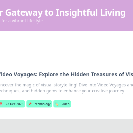
r Gateway to Insightful Living
for a vibrant lifestyle.
ideo Voyages: Explore the Hidden Treasures of Vis
ncover the magic of visual storytelling! Dive into Video Voyages and
echniques, and hidden gems to enhance your creative journey.
📅
23 Dec 2025
📌
technology
🏷️
video