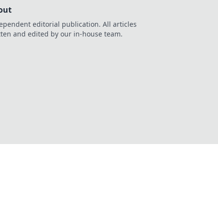
out
ependent editorial publication. All articles
tten and edited by our in-house team.