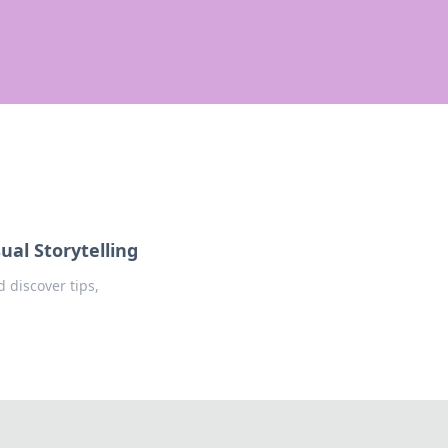
ual Storytelling
 discover tips,