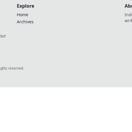
Explore
Ab
Home
Ind
wri
Archives
 our
rights reserved.