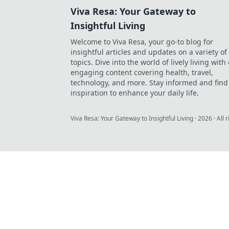
Viva Resa: Your Gateway to
Insightful Living
Welcome to Viva Resa, your go-to blog for
insightful articles and updates on a variety of
topics. Dive into the world of lively living with
engaging content covering health, travel,
technology, and more. Stay informed and find
inspiration to enhance your daily life.
Viva Resa: Your Gateway to Insightful Living
·
2026
· All 