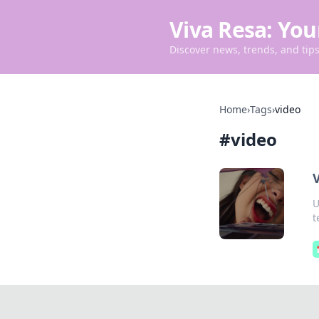
Viva Resa: You
Discover news, trends, and tips 
Home
›
Tags
›
video
#
video
V
U
t