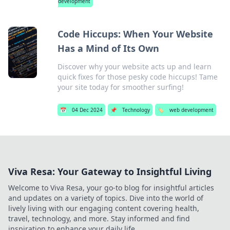
development
Code Hiccups: When Your Website
Has a Mind of Its Own
Discover why your website acts up and learn
quick fixes for those pesky code hiccups! Tame
your site today for smoother surfing!
📅
04 Dec 2024
📌
Technology
🏷️
web development
Viva Resa: Your Gateway to Insightful Living
Welcome to Viva Resa, your go-to blog for insightful articles
and updates on a variety of topics. Dive into the world of
lively living with our engaging content covering health,
travel, technology, and more. Stay informed and find
inspiration to enhance your daily life.