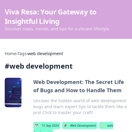
Viva Resa: Your Gateway to
Insightful Living
Discover news, trends, and tips for a vibrant lifestyle.
Home
›
Tags
›
web development
#
web development
Web Development: The Secret Life
of Bugs and How to Handle Them
Uncover the hidden world of web development
bugs and learn expert tips to tackle them like a
pro! Click to master your craft!
📅
15 Sep 2024
📌
Web Development
🏷️
web