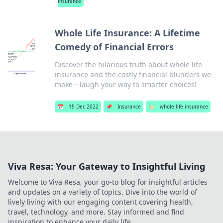
insurance
Whole Life Insurance: A Lifetime
Comedy of Financial Errors
Discover the hilarious truth about whole life
insurance and the costly financial blunders we
make—laugh your way to smarter choices!
📅
15 Dec 2022
📌
Insurance
🏷️
whole life insurance
Viva Resa: Your Gateway to Insightful Living
Welcome to Viva Resa, your go-to blog for insightful articles
and updates on a variety of topics. Dive into the world of
lively living with our engaging content covering health,
travel, technology, and more. Stay informed and find
inspiration to enhance your daily life.