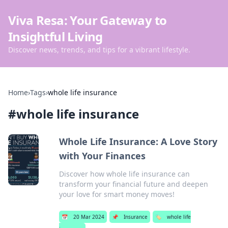
Viva Resa: Your Gateway to
Insightful Living
Discover news, trends, and tips for a vibrant lifestyle.
Home
›
Tags
›
whole life insurance
#
whole life insurance
Whole Life Insurance: A Love Story
with Your Finances
Discover how whole life insurance can
transform your financial future and deepen
your love for smart money moves!
📅
20 Mar 2024
📌
Insurance
🏷️
whole life