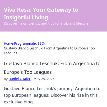
Viva Resa: Your Gateway to
Insightful Living
Discover news, trends, and tips for a vibrant lifestyle.
Home
›
Programmatic SEO
›
Gustavo Blanco Leschuk: From Argentina to Europe's Top
Leagues
Gustavo Blanco Leschuk: From Argentina to
Europe's Top Leagues
By
Daniel Okafor
·
May 25, 2026
Gustavo Blanco Leschuk's journey: Argentina to
top European leagues! Discover his rise in this
exclusive blog.