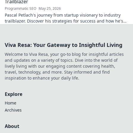
Trailblazer
Programmatic SEO
May 25, 2026
Pascal Petlach's journey from startup visionary to industry
trailblazer. Discover his strategies for success and how he's
shaping the future.
Viva Resa: Your Gateway to Insightful Living
Welcome to Viva Resa, your go-to blog for insightful articles
and updates on a variety of topics. Dive into the world of
lively living with our engaging content covering health,
travel, technology, and more. Stay informed and find
inspiration to enhance your daily life.
Explore
Home
Archives
About