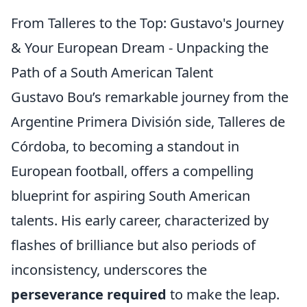
From Talleres to the Top: Gustavo's Journey
& Your European Dream - Unpacking the
Path of a South American Talent
Gustavo Bou’s remarkable journey from the
Argentine Primera División side, Talleres de
Córdoba, to becoming a standout in
European football, offers a compelling
blueprint for aspiring South American
talents. His early career, characterized by
flashes of brilliance but also periods of
inconsistency, underscores the
perseverance required
to make the leap.