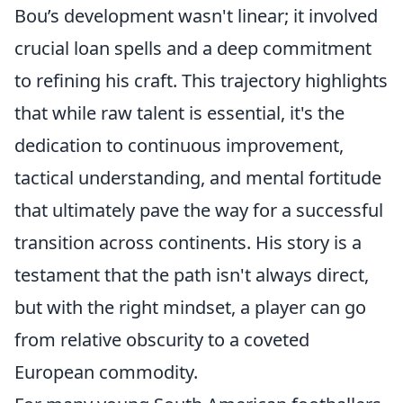
Bou’s development wasn't linear; it involved
crucial loan spells and a deep commitment
to refining his craft. This trajectory highlights
that while raw talent is essential, it's the
dedication to continuous improvement,
tactical understanding, and mental fortitude
that ultimately pave the way for a successful
transition across continents. His story is a
testament that the path isn't always direct,
but with the right mindset, a player can go
from relative obscurity to a coveted
European commodity.