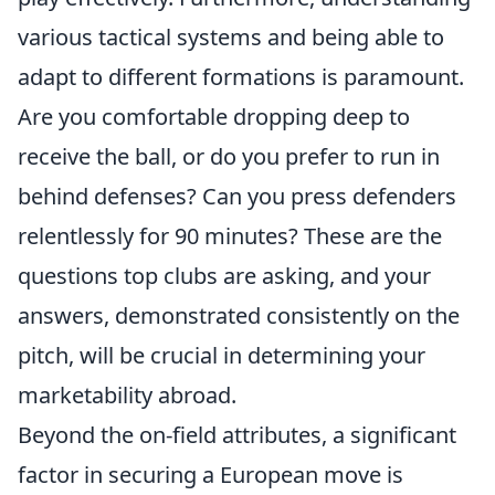
various tactical systems and being able to
adapt to different formations is paramount.
Are you comfortable dropping deep to
receive the ball, or do you prefer to run in
behind defenses? Can you press defenders
relentlessly for 90 minutes? These are the
questions top clubs are asking, and your
answers, demonstrated consistently on the
pitch, will be crucial in determining your
marketability abroad.
Beyond the on-field attributes, a significant
factor in securing a European move is