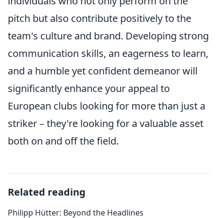
individuals who not only perform on the
pitch but also contribute positively to the
team's culture and brand. Developing strong
communication skills, an eagerness to learn,
and a humble yet confident demeanor will
significantly enhance your appeal to
European clubs looking for more than just a
striker – they're looking for a valuable asset
both on and off the field.
Related reading
Philipp Hütter: Beyond the Headlines