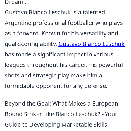
Dream'.
Gustavo Blanco Leschuk is a talented
Argentine professional footballer who plays
as a forward. Known for his versatility and
goal-scoring ability,
Gustavo Blanco Leschuk
has made a significant impact in various
leagues throughout his career. His powerful
shots and strategic play make him a
formidable opponent for any defense.
Beyond the Goal: What Makes a European-
Bound Striker Like Blanco Leschuk? - Your
Guide to Developing Marketable Skills