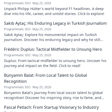
Programmatic SEO
May 25, 2026
Unpack Philipp Hütter's world beyond F1 headlines. A deep
dive into his life, career, and untold stories. Click to explore!
Sakıb Aytaç: His Enduring Legacy in Turkish Journalism
Programmatic SEO
May 25, 2026
Sakıb Aytaç: Explore his monumental impact on Turkish
journalism. Discover his enduring legacy and why he still
matters today.
Frédéric Duplus: Tactical Midfielder to Unsung Hero
Programmatic SEO
May 25, 2026
Duplus: From tactical midfielder to unsung hero. Uncover his
journey and impact on the field. Click to read!
Bünyamin Balat: From Local Talent to Global
Recognition
Programmatic SEO
May 25, 2026
Bünyamin Balat's journey from local soccer talent to global
recognition! Discover his inspiring story, rise to fame, and
impact on the sport.
Pascal Petlach: From Startup Visionary to Industry