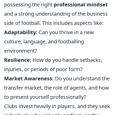
possessing the right
professional mindset
and a strong understanding of the business
side of football. This includes aspects like:
Adaptability:
Can you thrive in a new
culture, language, and footballing
environment?
Resilience:
How do you handle setbacks,
injuries, or periods of poor form?
Market Awareness:
Do you understand the
transfer market, the role of agents, and how
to present yourself professionally?
Clubs invest heavily in players, and they seek