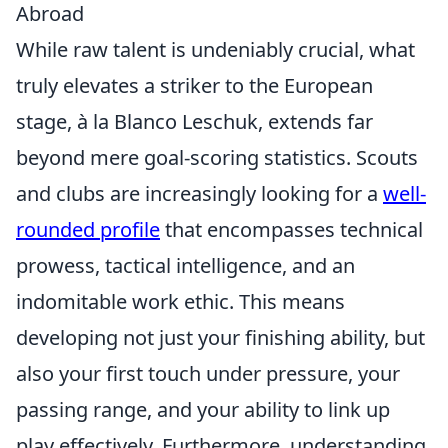
Abroad
While raw talent is undeniably crucial, what
truly elevates a striker to the European
stage, à la Blanco Leschuk, extends far
beyond mere goal-scoring statistics. Scouts
and clubs are increasingly looking for a
well-
rounded profile
that encompasses technical
prowess, tactical intelligence, and an
indomitable work ethic. This means
developing not just your finishing ability, but
also your first touch under pressure, your
passing range, and your ability to link up
play effectively. Furthermore, understanding