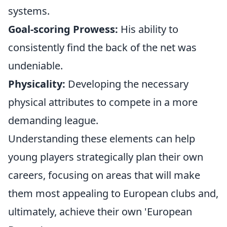
systems.
Goal-scoring Prowess:
His ability to
consistently find the back of the net was
undeniable.
Physicality:
Developing the necessary
physical attributes to compete in a more
demanding league.
Understanding these elements can help
young players strategically plan their own
careers, focusing on areas that will make
them most appealing to European clubs and,
ultimately, achieve their own 'European