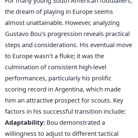
For many young South American footballers,
the dream of playing in Europe seems
almost unattainable. However, analyzing
Gustavo Bou's progression reveals practical
steps and considerations. His eventual move
to Europe wasn't a fluke; it was the
culmination of consistent high-level
performances, particularly his prolific
scoring record in Argentina, which made
him an attractive prospect for scouts. Key
factors in his successful transition include:
Adaptability:
Bou demonstrated a
willingness to adjust to different tactical