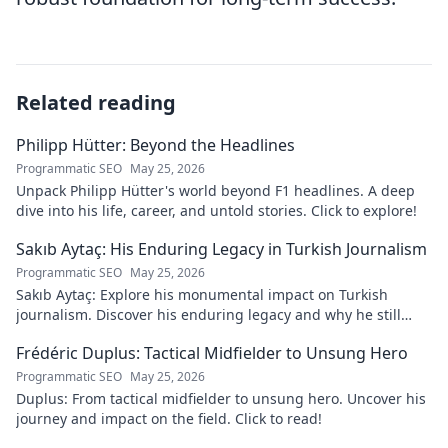
Related reading
Philipp Hütter: Beyond the Headlines
Programmatic SEO
May 25, 2026
Unpack Philipp Hütter's world beyond F1 headlines. A deep
dive into his life, career, and untold stories. Click to explore!
Sakıb Aytaç: His Enduring Legacy in Turkish Journalism
Programmatic SEO
May 25, 2026
Sakıb Aytaç: Explore his monumental impact on Turkish
journalism. Discover his enduring legacy and why he still
matters today.
Frédéric Duplus: Tactical Midfielder to Unsung Hero
Programmatic SEO
May 25, 2026
Duplus: From tactical midfielder to unsung hero. Uncover his
journey and impact on the field. Click to read!