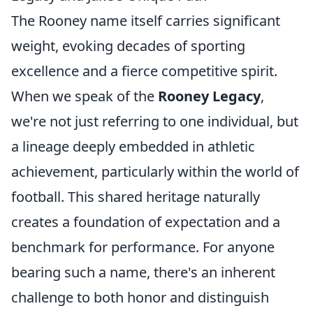
The Rooney name itself carries significant
weight, evoking decades of sporting
excellence and a fierce competitive spirit.
When we speak of the
Rooney Legacy
,
we're not just referring to one individual, but
a lineage deeply embedded in athletic
achievement, particularly within the world of
football. This shared heritage naturally
creates a foundation of expectation and a
benchmark for performance. For anyone
bearing such a name, there's an inherent
challenge to both honor and distinguish