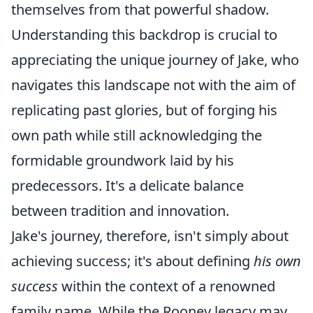
themselves from that powerful shadow.
Understanding this backdrop is crucial to
appreciating the unique journey of Jake, who
navigates this landscape not with the aim of
replicating past glories, but of forging his
own path while still acknowledging the
formidable groundwork laid by his
predecessors. It's a delicate balance
between tradition and innovation.
Jake's journey, therefore, isn't simply about
achieving success; it's about defining
his own
success
within the context of a renowned
family name. While the Rooney legacy may