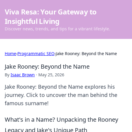
Viva Resa: Your Gateway to
Insightful Living
Discover news, trends, and tips for a vibrant lifestyle.
Home
›
Programmatic SEO
›
Jake Rooney: Beyond the Name
Jake Rooney: Beyond the Name
By
Isaac Brown
·
May 25, 2026
Jake Rooney: Beyond the Name explores his
journey. Click to uncover the man behind the
famous surname!
What's in a Name? Unpacking the Rooney
Legacy and Jake's Unique Path