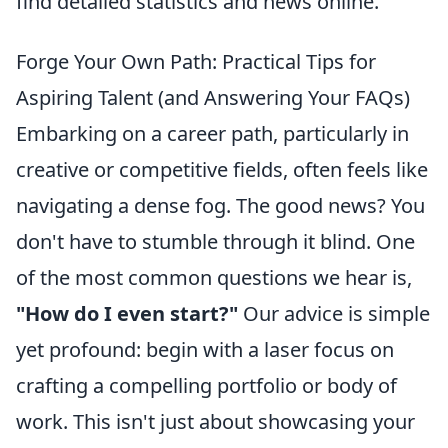
find detailed statistics and news online.
Forge Your Own Path: Practical Tips for
Aspiring Talent (and Answering Your FAQs)
Embarking on a career path, particularly in
creative or competitive fields, often feels like
navigating a dense fog. The good news? You
don't have to stumble through it blind. One
of the most common questions we hear is,
"How do I even start?"
Our advice is simple
yet profound: begin with a laser focus on
crafting a compelling portfolio or body of
work. This isn't just about showcasing your