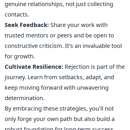
genuine relationships, not just collecting
contacts.
Seek Feedback:
Share your work with
trusted mentors or peers and be open to
constructive criticism. It's an invaluable tool
for growth.
Cultivate Resilience:
Rejection is part of the
journey. Learn from setbacks, adapt, and
keep moving forward with unwavering
determination.
By embracing these strategies, you'll not
only forge your own path but also build a
robust foundation for long-term success.