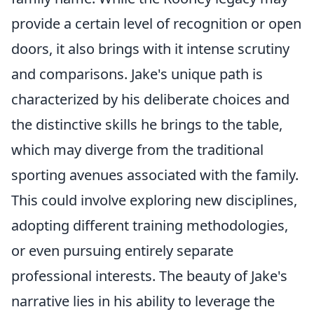
provide a certain level of recognition or open
doors, it also brings with it intense scrutiny
and comparisons. Jake's unique path is
characterized by his deliberate choices and
the distinctive skills he brings to the table,
which may diverge from the traditional
sporting avenues associated with the family.
This could involve exploring new disciplines,
adopting different training methodologies,
or even pursuing entirely separate
professional interests. The beauty of Jake's
narrative lies in his ability to leverage the