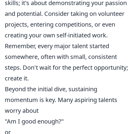
skills; it's about demonstrating your passion
and potential. Consider taking on volunteer
projects, entering competitions, or even
creating your own self-initiated work.
Remember, every major talent started
somewhere, often with small, consistent
steps. Don't wait for the perfect opportunity;
create it.
Beyond the initial dive, sustaining
momentum is key. Many aspiring talents
worry about
"Am I good enough?"
or