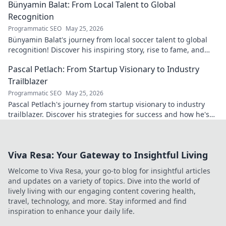
Bünyamin Balat: From Local Talent to Global
Recognition
Programmatic SEO
May 25, 2026
Bünyamin Balat's journey from local soccer talent to global
recognition! Discover his inspiring story, rise to fame, and
impact on the sport.
Pascal Petlach: From Startup Visionary to Industry
Trailblazer
Programmatic SEO
May 25, 2026
Pascal Petlach's journey from startup visionary to industry
trailblazer. Discover his strategies for success and how he's
shaping the future.
Viva Resa: Your Gateway to Insightful Living
Welcome to Viva Resa, your go-to blog for insightful articles
and updates on a variety of topics. Dive into the world of
lively living with our engaging content covering health,
travel, technology, and more. Stay informed and find
inspiration to enhance your daily life.