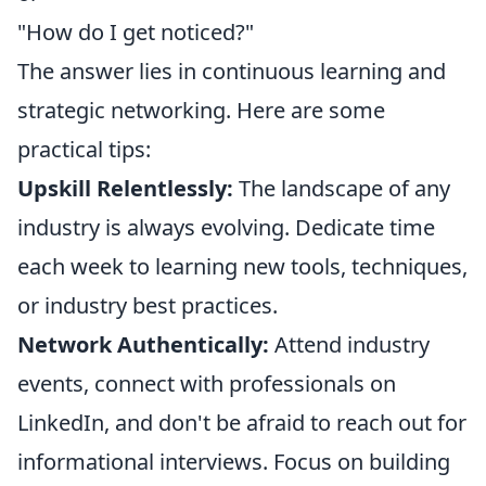
"How do I get noticed?"
The answer lies in continuous learning and
strategic networking. Here are some
practical tips:
Upskill Relentlessly:
The landscape of any
industry is always evolving. Dedicate time
each week to learning new tools, techniques,
or industry best practices.
Network Authentically:
Attend industry
events, connect with professionals on
LinkedIn, and don't be afraid to reach out for
informational interviews. Focus on building