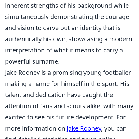
inherent strengths of his background while
simultaneously demonstrating the courage
and vision to carve out an identity that is
authentically his own, showcasing a modern
interpretation of what it means to carry a
powerful surname.
Jake Rooney is a promising young footballer
making a name for himself in the sport. His
talent and dedication have caught the
attention of fans and scouts alike, with many
excited to see his future development. For
more information on
Jake Rooney
, you can