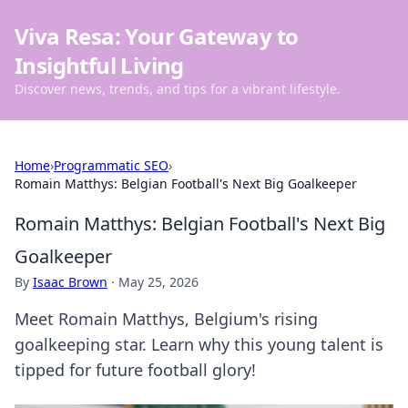
Viva Resa: Your Gateway to
Insightful Living
Discover news, trends, and tips for a vibrant lifestyle.
Home
›
Programmatic SEO
›
Romain Matthys: Belgian Football's Next Big Goalkeeper
Romain Matthys: Belgian Football's Next Big
Goalkeeper
By
Isaac Brown
·
May 25, 2026
Meet Romain Matthys, Belgium's rising
goalkeeping star. Learn why this young talent is
tipped for future football glory!