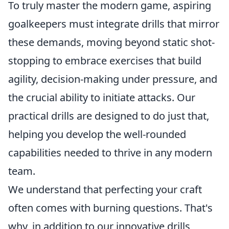
To truly master the modern game, aspiring
goalkeepers must integrate drills that mirror
these demands, moving beyond static shot-
stopping to embrace exercises that build
agility, decision-making under pressure, and
the crucial ability to initiate attacks. Our
practical drills are designed to do just that,
helping you develop the well-rounded
capabilities needed to thrive in any modern
team.
We understand that perfecting your craft
often comes with burning questions. That's
why, in addition to our innovative drills,