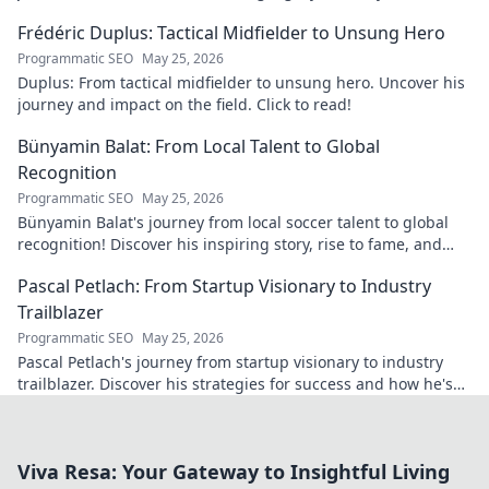
matters today.
Frédéric Duplus: Tactical Midfielder to Unsung Hero
Programmatic SEO
May 25, 2026
Duplus: From tactical midfielder to unsung hero. Uncover his
journey and impact on the field. Click to read!
Bünyamin Balat: From Local Talent to Global
Recognition
Programmatic SEO
May 25, 2026
Bünyamin Balat's journey from local soccer talent to global
recognition! Discover his inspiring story, rise to fame, and
impact on the sport.
Pascal Petlach: From Startup Visionary to Industry
Trailblazer
Programmatic SEO
May 25, 2026
Pascal Petlach's journey from startup visionary to industry
trailblazer. Discover his strategies for success and how he's
shaping the future.
Viva Resa: Your Gateway to Insightful Living