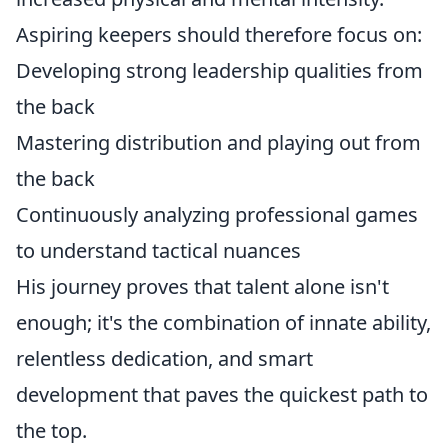
Aspiring keepers should therefore focus on:
Developing strong leadership qualities from
the back
Mastering distribution and playing out from
the back
Continuously analyzing professional games
to understand tactical nuances
His journey proves that talent alone isn't
enough; it's the combination of innate ability,
relentless dedication, and smart
development that paves the quickest path to
the top.