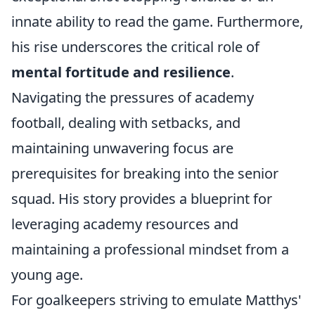
innate ability to read the game. Furthermore,
his rise underscores the critical role of
mental fortitude and resilience
.
Navigating the pressures of academy
football, dealing with setbacks, and
maintaining unwavering focus are
prerequisites for breaking into the senior
squad. His story provides a blueprint for
leveraging academy resources and
maintaining a professional mindset from a
young age.
For goalkeepers striving to emulate Matthys'