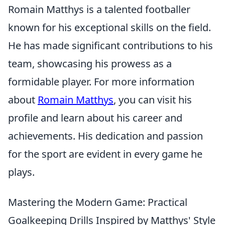
Romain Matthys is a talented footballer
known for his exceptional skills on the field.
He has made significant contributions to his
team, showcasing his prowess as a
formidable player. For more information
about
Romain Matthys
, you can visit his
profile and learn about his career and
achievements. His dedication and passion
for the sport are evident in every game he
plays.
Mastering the Modern Game: Practical
Goalkeeping Drills Inspired by Matthys' Style