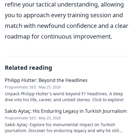
refine your tactical understanding, allowing
you to approach every training session and
match with newfound confidence and a clear
roadmap for continuous improvement.
Related reading
Philipp Hütter: Beyond the Headlines
Programmatic SEO
May 25, 2026
Unpack Philipp Hütter's world beyond F1 headlines. A deep
dive into his life, career, and untold stories. Click to explore!
Sakıb Aytaç: His Enduring Legacy in Turkish Journalism
Programmatic SEO
May 25, 2026
Sakıb Aytaç: Explore his monumental impact on Turkish
journalism. Discover his enduring legacy and why he still