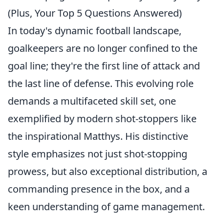
(Plus, Your Top 5 Questions Answered)
In today's dynamic football landscape,
goalkeepers are no longer confined to the
goal line; they're the
first line of attack and
the last line of defense
. This evolving role
demands a multifaceted skill set, one
exemplified by modern shot-stoppers like
the inspirational Matthys. His distinctive
style emphasizes not just shot-stopping
prowess, but also exceptional distribution, a
commanding presence in the box, and a
keen understanding of game management.