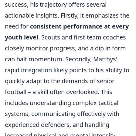
success, his trajectory offers several
actionable insights. Firstly, it emphasizes the
need for
consistent performance at every
youth level
. Scouts and first-team coaches
closely monitor progress, and a dip in form
can halt momentum. Secondly, Matthys'
rapid integration likely points to his ability to
quickly adapt to the demands of senior
football – a skill often overlooked. This
includes understanding complex tactical
systems, communicating effectively with
experienced defenders, and handling
increased physical and mental intensity.