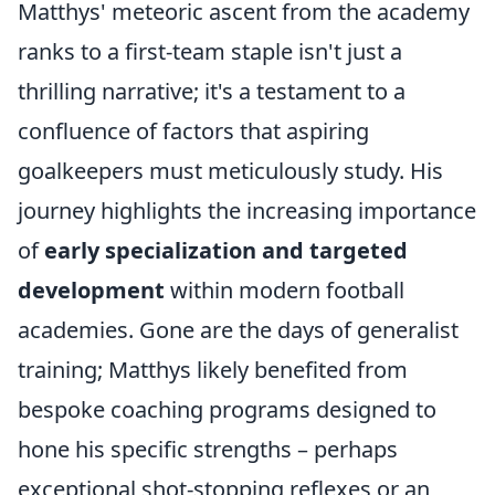
Matthys' meteoric ascent from the academy
ranks to a first-team staple isn't just a
thrilling narrative; it's a testament to a
confluence of factors that aspiring
goalkeepers must meticulously study. His
journey highlights the increasing importance
of
early specialization and targeted
development
within modern football
academies. Gone are the days of generalist
training; Matthys likely benefited from
bespoke coaching programs designed to
hone his specific strengths – perhaps
exceptional shot-stopping reflexes or an