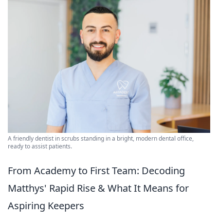
A friendly dentist in scrubs standing in a bright, modern dental office,
ready to assist patients.
From Academy to First Team: Decoding
Matthys' Rapid Rise & What It Means for
Aspiring Keepers