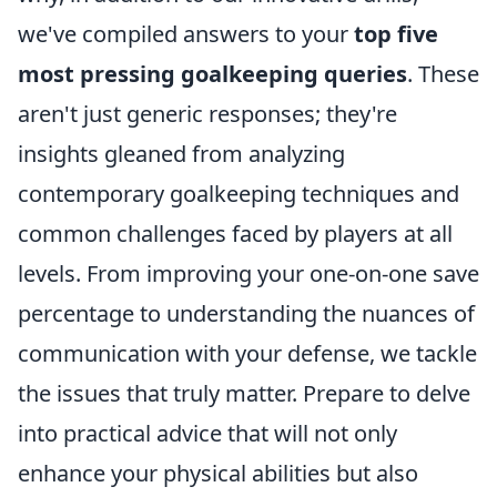
we've compiled answers to your
top five
most pressing goalkeeping queries
. These
aren't just generic responses; they're
insights gleaned from analyzing
contemporary goalkeeping techniques and
common challenges faced by players at all
levels. From improving your one-on-one save
percentage to understanding the nuances of
communication with your defense, we tackle
the issues that truly matter. Prepare to delve
into practical advice that will not only
enhance your physical abilities but also