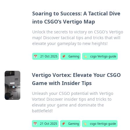
Soaring to Success: A Tactical Dive
into CSGO’s Vertigo Map
Unlock the secrets to victory on CSGO's Vertigo
map! Discover tactical tips and tricks that will
elevate your gameplay to new heights!
📅
21 Oct 2025
📌
Gaming
🏷️
csgo Vertigo guide
Vertigo Vortex: Elevate Your CSGO
Game with Insider Tips
Unleash your CSGO potential with Vertigo
Vortex! Discover insider tips and tricks to
elevate your game and dominate the
battlefield!
📅
21 Oct 2025
📌
Gaming
🏷️
csgo Vertigo guide