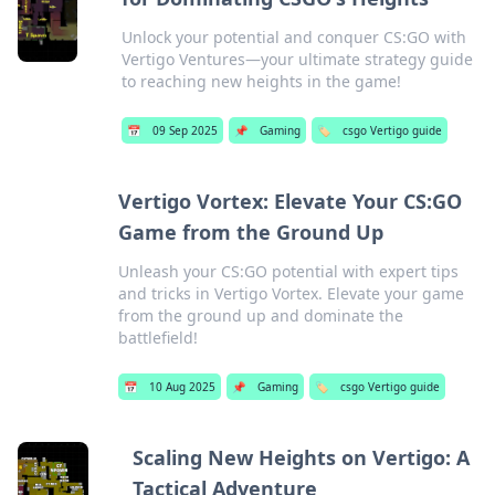
Unlock your potential and conquer CS:GO with
Vertigo Ventures—your ultimate strategy guide
to reaching new heights in the game!
📅
09 Sep 2025
📌
Gaming
🏷️
csgo Vertigo guide
Vertigo Vortex: Elevate Your CS:GO
Game from the Ground Up
Unleash your CS:GO potential with expert tips
and tricks in Vertigo Vortex. Elevate your game
from the ground up and dominate the
battlefield!
📅
10 Aug 2025
📌
Gaming
🏷️
csgo Vertigo guide
Scaling New Heights on Vertigo: A
Tactical Adventure