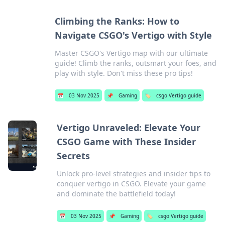
Climbing the Ranks: How to
Navigate CSGO's Vertigo with Style
Master CSGO's Vertigo map with our ultimate
guide! Climb the ranks, outsmart your foes, and
play with style. Don't miss these pro tips!
📅
03 Nov 2025
📌
Gaming
🏷️
csgo Vertigo guide
Vertigo Unraveled: Elevate Your
CSGO Game with These Insider
Secrets
Unlock pro-level strategies and insider tips to
conquer vertigo in CSGO. Elevate your game
and dominate the battlefield today!
📅
03 Nov 2025
📌
Gaming
🏷️
csgo Vertigo guide