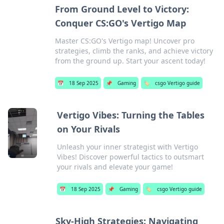
From Ground Level to Victory:
Conquer CS:GO's Vertigo Map
Master CS:GO's Vertigo map! Uncover pro
strategies, climb the ranks, and achieve victory
from the ground up. Start your ascent today!
📅
18 Sep 2025
📌
Gaming
🏷️
csgo Vertigo guide
Vertigo Vibes: Turning the Tables
on Your Rivals
Unleash your inner strategist with Vertigo
Vibes! Discover powerful tactics to outsmart
your rivals and elevate your game!
📅
18 Sep 2025
📌
Gaming
🏷️
csgo Vertigo guide
Sky-High Strategies: Navigating