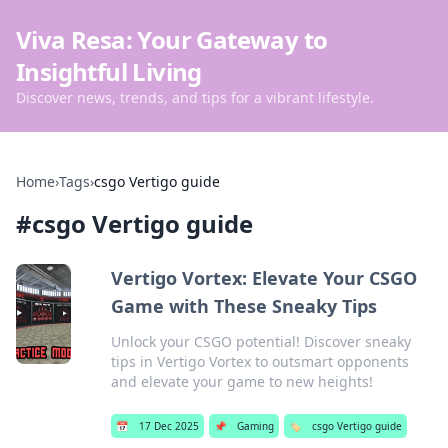
Viva Resa: Your Gateway to
Insightful Living
Discover news, trends, and tips for a vibrant lifestyle.
Home
›
Tags
›
csgo Vertigo guide
#
csgo Vertigo guide
Vertigo Vortex: Elevate Your CSGO
Game with These Sneaky Tips
Unlock your CSGO potential! Discover sneaky
tips in Vertigo Vortex to outsmart opponents
and elevate your game to new heights!
📅
17 Dec 2025
📌
Gaming
🏷️
csgo Vertigo guide