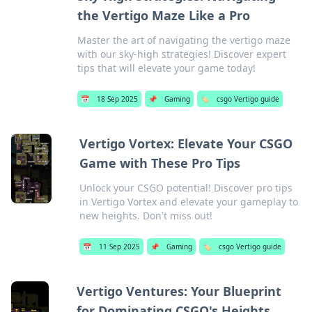
the Vertigo Maze Like a Pro
Master the art of navigating the vertigo maze
with our sky-high strategies! Discover expert
tips that will elevate your game today!
📅
18 Sep 2025
📌
Gaming
🏷️
csgo Vertigo guide
Vertigo Vortex: Elevate Your CSGO
Game with These Pro Tips
Unlock your CSGO potential! Discover pro tips
in Vertigo Vortex and elevate your gameplay to
new heights. Don't miss out!
📅
11 Sep 2025
📌
Gaming
🏷️
csgo Vertigo guide
Vertigo Ventures: Your Blueprint
for Dominating CSGO's Heights