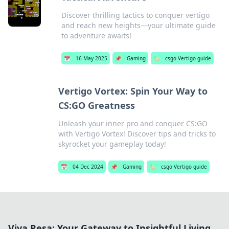
Discover thrilling tactics to conquer vertigo
and reach new heights—your ultimate guide
to adventure awaits!
📅
16 May 2025
📌
Gaming
🏷️
csgo Vertigo guide
Vertigo Vortex: Spin Your Way to
CS:GO Greatness
Unleash your inner pro and conquer CS:GO
with Vertigo Vortex! Discover tips and tricks to
skyrocket your gameplay today!
📅
04 Dec 2024
📌
Gaming
🏷️
csgo Vertigo guide
Viva Resa: Your Gateway to Insightful Living