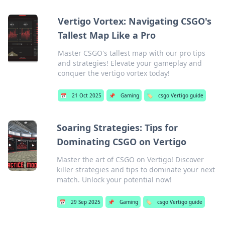
Vertigo Vortex: Navigating CSGO's
Tallest Map Like a Pro
Master CSGO's tallest map with our pro tips
and strategies! Elevate your gameplay and
conquer the vertigo vortex today!
📅
21 Oct 2025
📌
Gaming
🏷️
csgo Vertigo guide
Soaring Strategies: Tips for
Dominating CSGO on Vertigo
Master the art of CSGO on Vertigo! Discover
killer strategies and tips to dominate your next
match. Unlock your potential now!
📅
29 Sep 2025
📌
Gaming
🏷️
csgo Vertigo guide