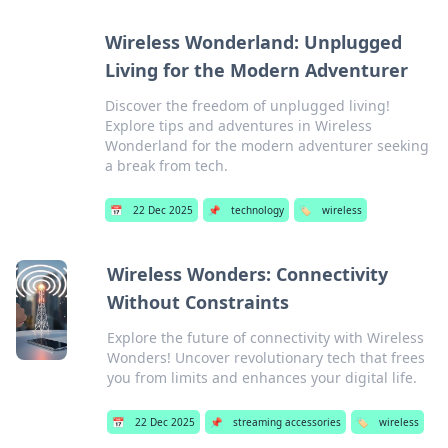
Wireless Wonderland: Unplugged
Living for the Modern Adventurer
Discover the freedom of unplugged living!
Explore tips and adventures in Wireless
Wonderland for the modern adventurer seeking
a break from tech.
📅
22 Dec 2025
📌
technology
🏷️
wireless
Wireless Wonders: Connectivity
Without Constraints
Explore the future of connectivity with Wireless
Wonders! Uncover revolutionary tech that frees
you from limits and enhances your digital life.
📅
22 Dec 2025
📌
streaming accessories
🏷️
wireless