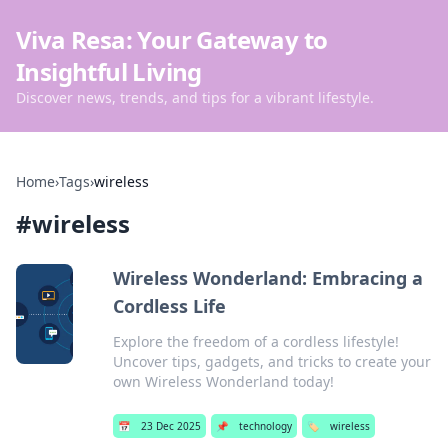
Viva Resa: Your Gateway to
Insightful Living
Discover news, trends, and tips for a vibrant lifestyle.
Home
›
Tags
›
wireless
#
wireless
Wireless Wonderland: Embracing a
Cordless Life
Explore the freedom of a cordless lifestyle!
Uncover tips, gadgets, and tricks to create your
own Wireless Wonderland today!
📅
23 Dec 2025
📌
technology
🏷️
wireless