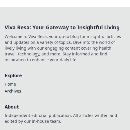
Viva Resa: Your Gateway to Insightful Living
Welcome to Viva Resa, your go-to blog for insightful articles
and updates on a variety of topics. Dive into the world of
lively living with our engaging content covering health,
travel, technology, and more. Stay informed and find
inspiration to enhance your daily life.
Explore
Home
Archives
About
Independent editorial publication. All articles written and
edited by our in-house team.