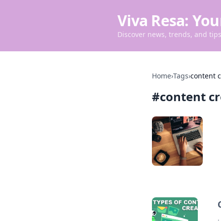
Viva Resa: You
Discover news, trends, and tips 
Home
›
Tags
›
content c
#
content c