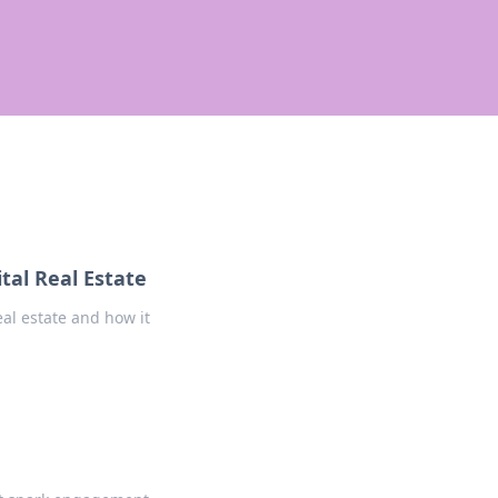
tal Real Estate
eal estate and how it