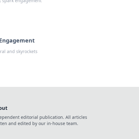
hat spark engagement
l Engagement
iral and skyrockets
out
ependent editorial publication. All articles
tten and edited by our in-house team.