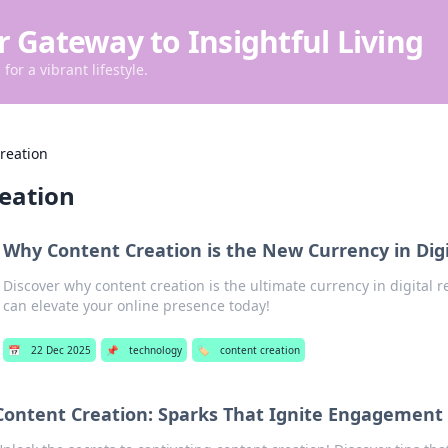
r Gateway to Insightful Living
for a vibrant lifestyle.
reation
reation
Why Content Creation is the New Currency in Digi
Discover why content creation is the ultimate currency in digital r
can elevate your online presence today!
📅
22 Dec 2025
📌
technology
🏷️
content creation
Content Creation: Sparks That Ignite Engagement