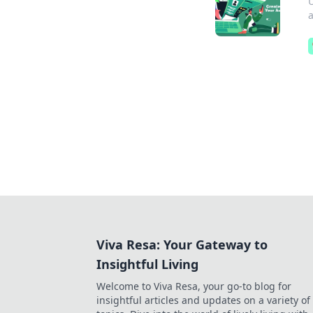
U
a
Viva Resa: Your Gateway to
Insightful Living
Welcome to Viva Resa, your go-to blog for
insightful articles and updates on a variety of