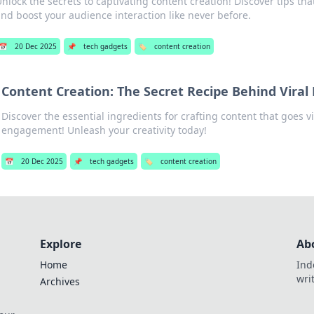
nlock the secrets to captivating content creation! Discover tips t
nd boost your audience interaction like never before.
📅
20 Dec 2025
📌
tech gadgets
🏷️
content creation
Content Creation: The Secret Recipe Behind Vira
Discover the essential ingredients for crafting content that goes v
engagement! Unleash your creativity today!
📅
20 Dec 2025
📌
tech gadgets
🏷️
content creation
Explore
Ab
Home
Ind
wri
Archives