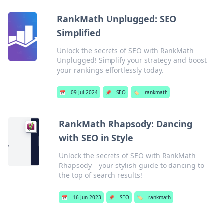
RankMath Unplugged: SEO
Simplified
Unlock the secrets of SEO with RankMath
Unplugged! Simplify your strategy and boost
your rankings effortlessly today.
📅
09 Jul 2024
📌
SEO
🏷️
rankmath
RankMath Rhapsody: Dancing
with SEO in Style
Unlock the secrets of SEO with RankMath
Rhapsody—your stylish guide to dancing to
the top of search results!
📅
16 Jun 2023
📌
SEO
🏷️
rankmath