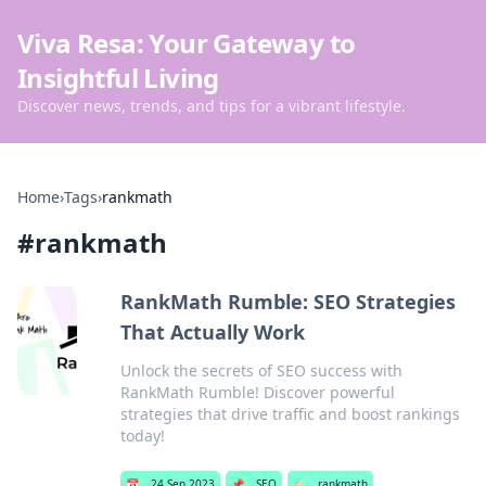
Viva Resa: Your Gateway to
Insightful Living
Discover news, trends, and tips for a vibrant lifestyle.
Home
›
Tags
›
rankmath
#
rankmath
RankMath Rumble: SEO Strategies
That Actually Work
Unlock the secrets of SEO success with
RankMath Rumble! Discover powerful
strategies that drive traffic and boost rankings
today!
📅
24 Sep 2023
📌
SEO
🏷️
rankmath