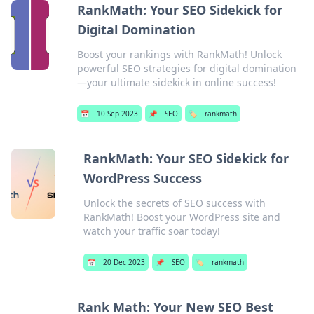
RankMath: Your SEO Sidekick for
Digital Domination
Boost your rankings with RankMath! Unlock
powerful SEO strategies for digital domination
—your ultimate sidekick in online success!
📅
10 Sep 2023
📌
SEO
🏷️
rankmath
RankMath: Your SEO Sidekick for
WordPress Success
Unlock the secrets of SEO success with
RankMath! Boost your WordPress site and
watch your traffic soar today!
📅
20 Dec 2023
📌
SEO
🏷️
rankmath
Rank Math: Your New SEO Best