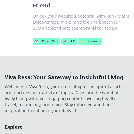
Friend
Unlock your website's potential with Rank Math!
Discover tips, tricks, and tools to boost your
SEO and dominate search rankings today!
📅
31 Jan 2023
📌
SEO
🏷️
rankmath
Viva Resa: Your Gateway to Insightful Living
Welcome to Viva Resa, your go-to blog for insightful articles
and updates on a variety of topics. Dive into the world of
lively living with our engaging content covering health,
travel, technology, and more. Stay informed and find
inspiration to enhance your daily life.
Explore