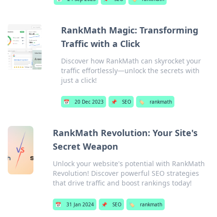
RankMath Magic: Transforming
Traffic with a Click
Discover how RankMath can skyrocket your
traffic effortlessly—unlock the secrets with
just a click!
📅
20 Dec 2023
📌
SEO
🏷️
rankmath
RankMath Revolution: Your Site's
Secret Weapon
Unlock your website's potential with RankMath
Revolution! Discover powerful SEO strategies
that drive traffic and boost rankings today!
📅
31 Jan 2024
📌
SEO
🏷️
rankmath