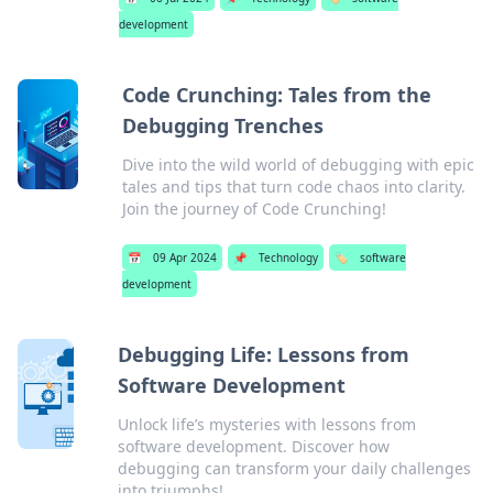
development
Code Crunching: Tales from the
Debugging Trenches
Dive into the wild world of debugging with epic
tales and tips that turn code chaos into clarity.
Join the journey of Code Crunching!
📅
09 Apr 2024
📌
Technology
🏷️
software
development
Debugging Life: Lessons from
Software Development
Unlock life’s mysteries with lessons from
software development. Discover how
debugging can transform your daily challenges
into triumphs!