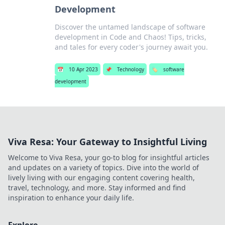
Development
Discover the untamed landscape of software
development in Code and Chaos! Tips, tricks,
and tales for every coder's journey await you.
📅
10 Apr 2023
📌
Technology
🏷️
software
development
Viva Resa: Your Gateway to Insightful Living
Welcome to Viva Resa, your go-to blog for insightful articles
and updates on a variety of topics. Dive into the world of
lively living with our engaging content covering health,
travel, technology, and more. Stay informed and find
inspiration to enhance your daily life.