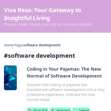
Viva Resa: Your Gateway to
Insightful Living
Discover news, trends, and tips for a vibrant lifestyle.
Home
›
Tags
›
software development
#
software development
Coding in Your Pajamas: The New
Normal of Software Development
Discover how coding in pajamas has
transformed software development into a cozy,
productive experience. Embrace the new
normal today!
📅
06 Jul 2024
📌
Technology
🏷️
software