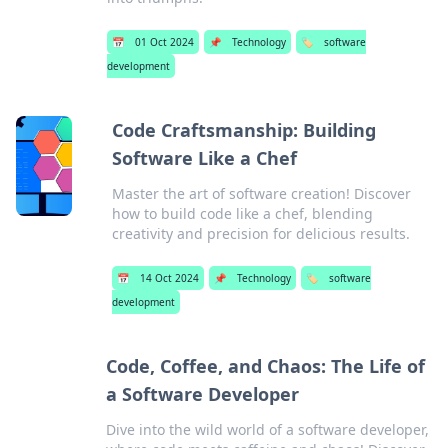
📅
01 Oct 2024
📌
Technology
🏷️
software
development
Code Craftsmanship: Building
Software Like a Chef
Master the art of software creation! Discover
how to build code like a chef, blending
creativity and precision for delicious results.
📅
14 Oct 2024
📌
Technology
🏷️
software
development
Code, Coffee, and Chaos: The Life of
a Software Developer
Dive into the wild world of a software developer,