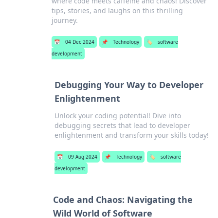
where code meets caffeine and chaos! Discover
tips, stories, and laughs on this thrilling
journey.
📅
04 Dec 2024
📌
Technology
🏷️
software
development
Debugging Your Way to Developer
Enlightenment
Unlock your coding potential! Dive into
debugging secrets that lead to developer
enlightenment and transform your skills today!
📅
09 Aug 2024
📌
Technology
🏷️
software
development
Code and Chaos: Navigating the
Wild World of Software