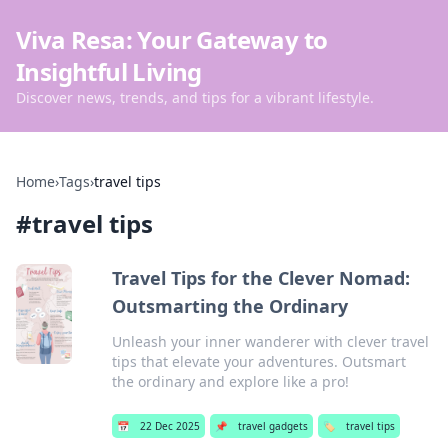
Viva Resa: Your Gateway to
Insightful Living
Discover news, trends, and tips for a vibrant lifestyle.
Home
›
Tags
›
travel tips
#
travel tips
Travel Tips for the Clever Nomad:
Outsmarting the Ordinary
Unleash your inner wanderer with clever travel
tips that elevate your adventures. Outsmart
the ordinary and explore like a pro!
📅
22 Dec 2025
📌
travel gadgets
🏷️
travel tips