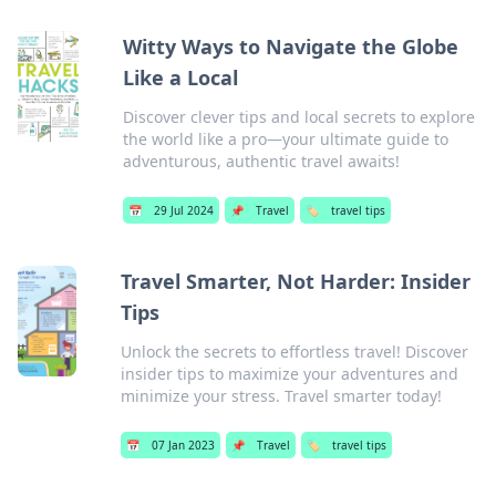
Witty Ways to Navigate the Globe
Like a Local
Discover clever tips and local secrets to explore
the world like a pro—your ultimate guide to
adventurous, authentic travel awaits!
📅
29 Jul 2024
📌
Travel
🏷️
travel tips
Travel Smarter, Not Harder: Insider
Tips
Unlock the secrets to effortless travel! Discover
insider tips to maximize your adventures and
minimize your stress. Travel smarter today!
📅
07 Jan 2023
📌
Travel
🏷️
travel tips