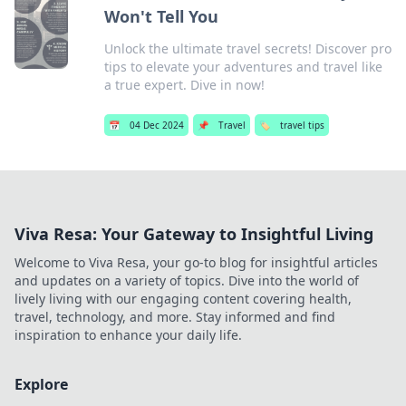
Won't Tell You
Unlock the ultimate travel secrets! Discover pro
tips to elevate your adventures and travel like
a true expert. Dive in now!
📅
04 Dec 2024
📌
Travel
🏷️
travel tips
Viva Resa: Your Gateway to Insightful Living
Welcome to Viva Resa, your go-to blog for insightful articles
and updates on a variety of topics. Dive into the world of
lively living with our engaging content covering health,
travel, technology, and more. Stay informed and find
inspiration to enhance your daily life.
Explore