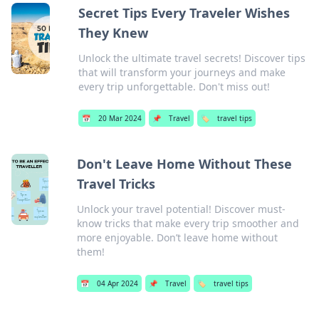
Secret Tips Every Traveler Wishes
They Knew
Unlock the ultimate travel secrets! Discover tips
that will transform your journeys and make
every trip unforgettable. Don't miss out!
📅
20 Mar 2024
📌
Travel
🏷️
travel tips
Don't Leave Home Without These
Travel Tricks
Unlock your travel potential! Discover must-
know tricks that make every trip smoother and
more enjoyable. Don’t leave home without
them!
📅
04 Apr 2024
📌
Travel
🏷️
travel tips