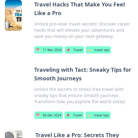
Travel Hacks That Make You Feel
Like a Pro
Unlock pro-level travel secrets! Discover clever
hacks that will elevate your adventures and
save you money on your next getaway.
📅
11 Mar 2024
📌
Travel
🏷️
travel tips
Traveling with Tact: Sneaky Tips for
Smooth Journeys
Unlock the secrets to stress-free travel with
sneaky tips that ensure smooth journeys.
Transform how you explore the world today!
📅
06 Dec 2024
📌
Travel
🏷️
travel tips
Travel Like a Pro: Secrets They