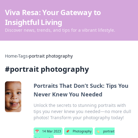
Viva Resa: Your Gateway to
Insightful Living
Discover news, trends, and tips for a vibrant lifestyle.
Home
›
Tags
›
portrait photography
#
portrait photography
Portraits That Don’t Suck: Tips You
Never Knew You Needed
Unlock the secrets to stunning portraits with
tips you never knew you needed—no more dull
photos! Transform your photography today!
📅
14 Mar 2023
📌
Photography
🏷️
portrait