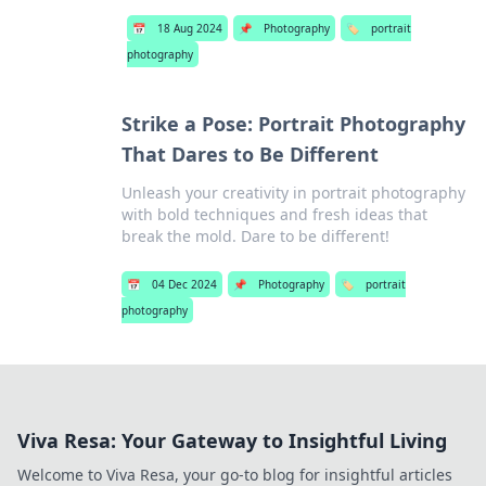
📅
18 Aug 2024
📌
Photography
🏷️
portrait
photography
Strike a Pose: Portrait Photography
That Dares to Be Different
Unleash your creativity in portrait photography
with bold techniques and fresh ideas that
break the mold. Dare to be different!
📅
04 Dec 2024
📌
Photography
🏷️
portrait
photography
Viva Resa: Your Gateway to Insightful Living
Welcome to Viva Resa, your go-to blog for insightful articles