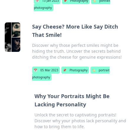
📅
13 Jan 2023
📌
Photography
🏷️
portrait
photography
Say Cheese? More Like Say Ditch
That Smile!
Discover why those perfect smiles might be
hiding the truth. Uncover the secrets behind
ditching the cheese for genuine expressions!
📅
05 Mar 2023
📌
Photography
🏷️
portrait
photography
Why Your Portraits Might Be
Lacking Personality
Unlock the secret to captivating portraits!
Discover why your photos lack personality and
how to bring them to life.