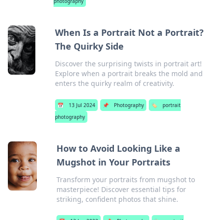
photography
When Is a Portrait Not a Portrait?
The Quirky Side
Discover the surprising twists in portrait art!
Explore when a portrait breaks the mold and
enters the quirky realm of creativity.
📅
13 Jul 2024
📌
Photography
🏷️
portrait
photography
How to Avoid Looking Like a
Mugshot in Your Portraits
Transform your portraits from mugshot to
masterpiece! Discover essential tips for
striking, confident photos that shine.