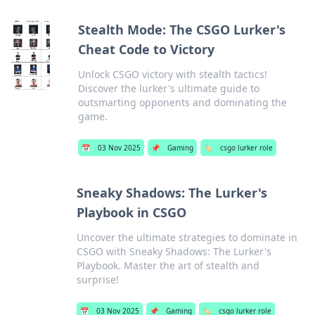
Stealth Mode: The CSGO Lurker's
Cheat Code to Victory
Unlock CSGO victory with stealth tactics!
Discover the lurker's ultimate guide to
outsmarting opponents and dominating the
game.
📅
03 Nov 2025
📌
Gaming
🏷️
csgo lurker role
Sneaky Shadows: The Lurker's
Playbook in CSGO
Uncover the ultimate strategies to dominate in
CSGO with Sneaky Shadows: The Lurker's
Playbook. Master the art of stealth and
surprise!
📅
03 Nov 2025
📌
Gaming
🏷️
csgo lurker role