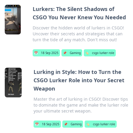
Lurkers: The Silent Shadows of
CSGO You Never Knew You Needed
Discover the hidden world of lurkers in CSGO!
Uncover their secrets and strategies that can
turn the tide of any match. Don't miss out!
📅
18 Sep 2025
📌
Gaming
🏷️
csgo lurker role
Lurking in Style: How to Turn the
CSGO Lurker Role into Your Secret
Weapon
Master the art of lurking in CSGO! Discover tips
to dominate the game and make the lurker role
your ultimate secret weapon.
📅
18 Sep 2025
📌
Gaming
🏷️
csgo lurker role