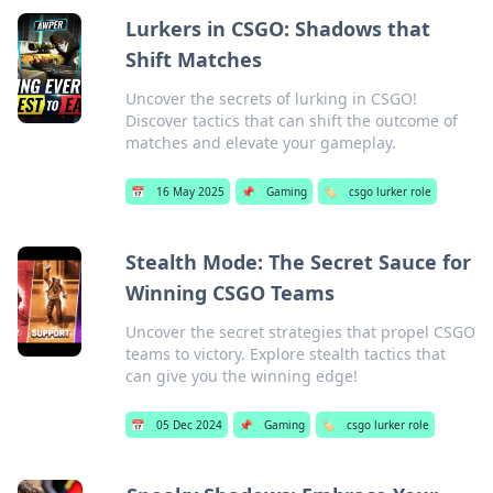
Lurkers in CSGO: Shadows that
Shift Matches
Uncover the secrets of lurking in CSGO!
Discover tactics that can shift the outcome of
matches and elevate your gameplay.
📅
16 May 2025
📌
Gaming
🏷️
csgo lurker role
Stealth Mode: The Secret Sauce for
Winning CSGO Teams
Uncover the secret strategies that propel CSGO
teams to victory. Explore stealth tactics that
can give you the winning edge!
📅
05 Dec 2024
📌
Gaming
🏷️
csgo lurker role