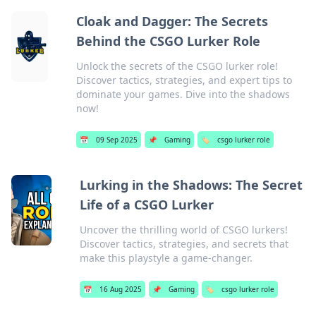
Cloak and Dagger: The Secrets
Behind the CSGO Lurker Role
Unlock the secrets of the CSGO lurker role!
Discover tactics, strategies, and expert tips to
dominate your games. Dive into the shadows
now!
📅
09 Sep 2025
📌
Gaming
🏷️
csgo lurker role
Lurking in the Shadows: The Secret
Life of a CSGO Lurker
Uncover the thrilling world of CSGO lurkers!
Discover tactics, strategies, and secrets that
make this playstyle a game-changer.
📅
16 Aug 2025
📌
Gaming
🏷️
csgo lurker role