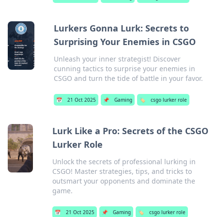
Lurkers Gonna Lurk: Secrets to
Surprising Your Enemies in CSGO
Unleash your inner strategist! Discover
cunning tactics to surprise your enemies in
CSGO and turn the tide of battle in your favor.
📅
21 Oct 2025
📌
Gaming
🏷️
csgo lurker role
Lurk Like a Pro: Secrets of the CSGO
Lurker Role
Unlock the secrets of professional lurking in
CSGO! Master strategies, tips, and tricks to
outsmart your opponents and dominate the
game.
📅
21 Oct 2025
📌
Gaming
🏷️
csgo lurker role