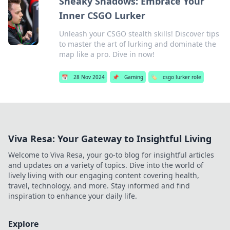
Sneaky Shadows: Embrace Your
Inner CSGO Lurker
Unleash your CSGO stealth skills! Discover tips
to master the art of lurking and dominate the
map like a pro. Dive in now!
📅
28 Nov 2024
📌
Gaming
🏷️
csgo lurker role
Viva Resa: Your Gateway to Insightful Living
Welcome to Viva Resa, your go-to blog for insightful articles
and updates on a variety of topics. Dive into the world of
lively living with our engaging content covering health,
travel, technology, and more. Stay informed and find
inspiration to enhance your daily life.
Explore