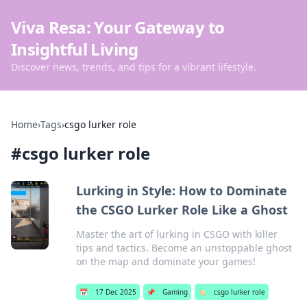
Viva Resa: Your Gateway to
Insightful Living
Discover news, trends, and tips for a vibrant lifestyle.
Home
›
Tags
›
csgo lurker role
#
csgo lurker role
Lurking in Style: How to Dominate
the CSGO Lurker Role Like a Ghost
Master the art of lurking in CSGO with killer
tips and tactics. Become an unstoppable ghost
on the map and dominate your games!
📅
17 Dec 2025
📌
Gaming
🏷️
csgo lurker role