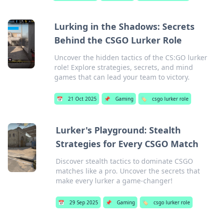
Lurking in the Shadows: Secrets
Behind the CSGO Lurker Role
Uncover the hidden tactics of the CS:GO lurker
role! Explore strategies, secrets, and mind
games that can lead your team to victory.
📅
21 Oct 2025
📌
Gaming
🏷️
csgo lurker role
Lurker's Playground: Stealth
Strategies for Every CSGO Match
Discover stealth tactics to dominate CSGO
matches like a pro. Uncover the secrets that
make every lurker a game-changer!
📅
29 Sep 2025
📌
Gaming
🏷️
csgo lurker role