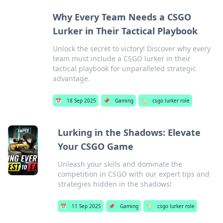
Why Every Team Needs a CSGO
Lurker in Their Tactical Playbook
Unlock the secret to victory! Discover why every
team must include a CSGO lurker in their
tactical playbook for unparalleled strategic
advantage.
📅
18 Sep 2025
📌
Gaming
🏷️
csgo lurker role
Lurking in the Shadows: Elevate
Your CSGO Game
Unleash your skills and dominate the
competition in CSGO with our expert tips and
strategies hidden in the shadows!
📅
11 Sep 2025
📌
Gaming
🏷️
csgo lurker role